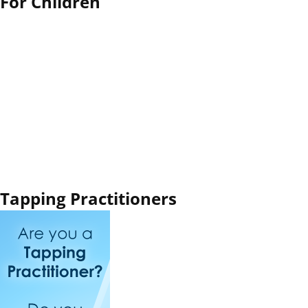
For Children
Tapping Practitioners