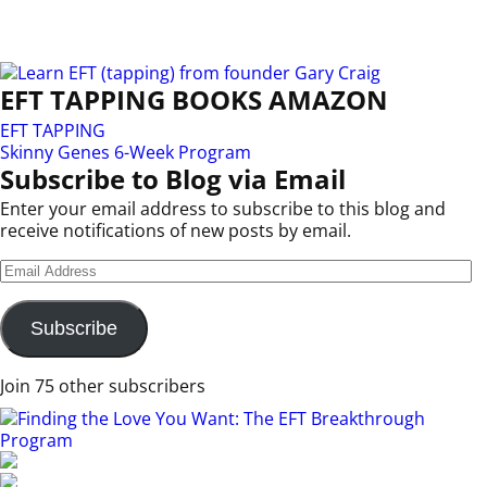
EFT TAPPING BOOKS AMAZON
EFT TAPPING
Skinny Genes 6-Week Program
Subscribe to Blog via Email
Enter your email address to subscribe to this blog and
receive notifications of new posts by email.
Subscribe
Join 75 other subscribers