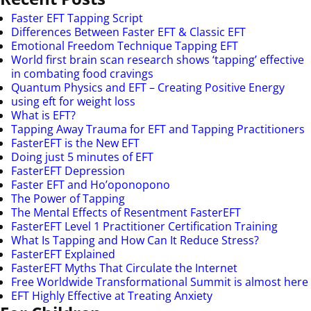
Faster EFT Tapping Script
Differences Between Faster EFT & Classic EFT
Emotional Freedom Technique Tapping EFT
World first brain scan research shows ‘tapping’ effective
in combating food cravings
Quantum Physics and EFT – Creating Positive Energy
using eft for weight loss
What is EFT?
Tapping Away Trauma for EFT and Tapping Practitioners
FasterEFT is the New EFT
Doing just 5 minutes of EFT
FasterEFT Depression
Faster EFT and Ho’oponopono
The Power of Tapping
The Mental Effects of Resentment FasterEFT
FasterEFT Level 1 Practitioner Certification Training
What Is Tapping and How Can It Reduce Stress?
FasterEFT Explained
FasterEFT Myths That Circulate the Internet
Free Worldwide Transformational Summit is almost here
EFT Highly Effective at Treating Anxiety