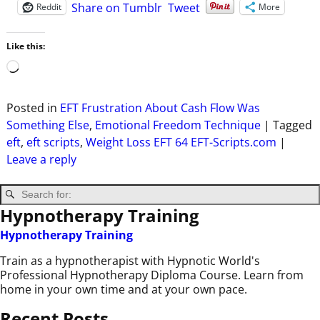
Share on Tumblr
Tweet
Reddit
More
Like this:
Posted in
EFT Frustration About Cash Flow Was
Something Else
,
Emotional Freedom Technique
|
Tagged
eft
,
eft scripts
,
Weight Loss EFT 64 EFT-Scripts.com
|
Leave a reply
Hypnotherapy Training
Hypnotherapy Training
Train as a hypnotherapist with Hypnotic World's
Professional Hypnotherapy Diploma Course. Learn from
home in your own time and at your own pace.
Recent Posts