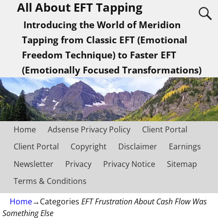
All About EFT Tapping
Introducing the World of Meridion
Tapping from Classic EFT (Emotional
Freedom Technique) to Faster EFT
(Emotionally Focused Transformations)
Home
Adsense Privacy Policy
Client Portal
Client Portal
Copyright
Disclaimer
Earnings
Newsletter
Privacy
Privacy Notice
Sitemap
Terms & Conditions
Home
→Categories
EFT Frustration About Cash Flow Was
Something Else