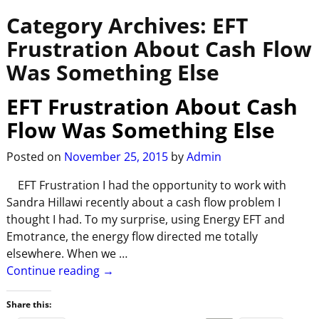
Category Archives:
EFT
Frustration About Cash Flow
Was Something Else
EFT Frustration About Cash
Flow Was Something Else
Posted on
November 25, 2015
by
Admin
EFT Frustration I had the opportunity to work with
Sandra Hillawi recently about a cash flow problem I
thought I had. To my surprise, using Energy EFT and
Emotrance, the energy flow directed me totally
elsewhere. When we
…
Continue reading →
Share this: