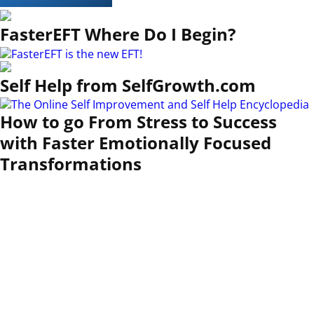
FasterEFT Where Do I Begin?
Self Help from SelfGrowth.com
How to go From Stress to Success
with Faster Emotionally Focused
Transformations