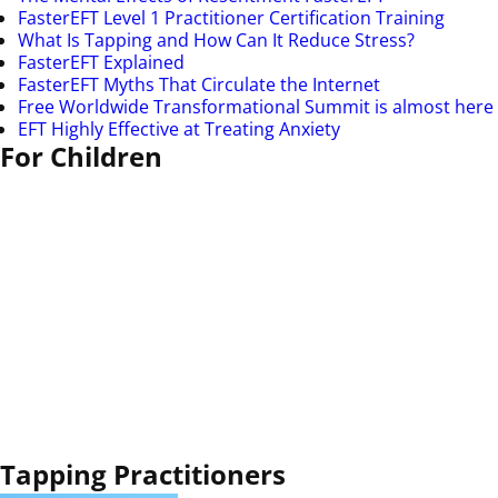
FasterEFT Level 1 Practitioner Certification Training
What Is Tapping and How Can It Reduce Stress?
FasterEFT Explained
FasterEFT Myths That Circulate the Internet
Free Worldwide Transformational Summit is almost here
EFT Highly Effective at Treating Anxiety
For Children
Tapping Practitioners