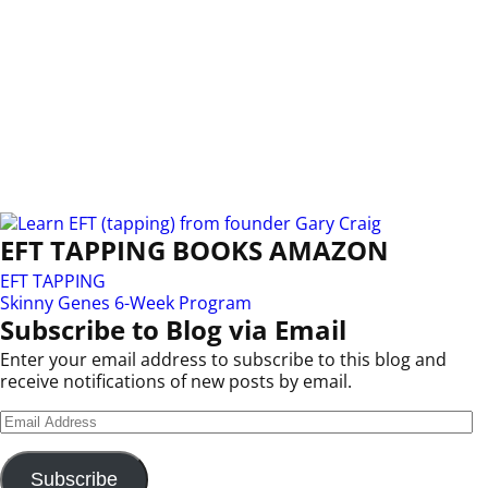
EFT TAPPING BOOKS AMAZON
EFT TAPPING
Skinny Genes 6-Week Program
Subscribe to Blog via Email
Enter your email address to subscribe to this blog and
receive notifications of new posts by email.
Subscribe