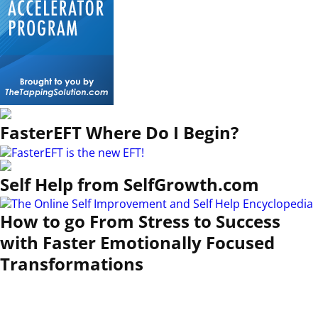
FasterEFT Where Do I Begin?
Self Help from SelfGrowth.com
How to go From Stress to Success
with Faster Emotionally Focused
Transformations