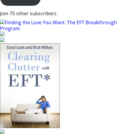
Join 75 other subscribers