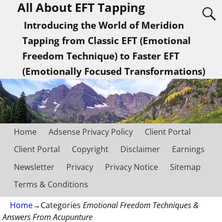
All About EFT Tapping
Introducing the World of Meridion
Tapping from Classic EFT (Emotional
Freedom Technique) to Faster EFT
(Emotionally Focused Transformations)
Home
Adsense Privacy Policy
Client Portal
Client Portal
Copyright
Disclaimer
Earnings
Newsletter
Privacy
Privacy Notice
Sitemap
Terms & Conditions
Home
→Categories
Emotional Freedom Techniques &
Answers From Acupunture