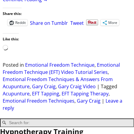
Share this:
Share on Tumblr
Tweet
Reddit
More
Like this:
Posted in
Emotional Freedom Technique
,
Emotional
Freedom Technique (EFT) Video Tutorial Series
,
Emotional Freedom Techniques & Answers From
Acupunture
,
Gary Craig
,
Gary Craig Video
|
Tagged
Acupunture
,
EFT Tapping
,
EFT Tapping Therapy
,
Emotional Freedom Techniques
,
Gary Craig
|
Leave a
reply
Hypnotherapy Training