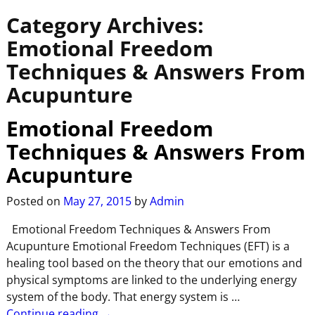
Category Archives:
Emotional Freedom
Techniques & Answers From
Acupunture
Emotional Freedom
Techniques & Answers From
Acupunture
Posted on
May 27, 2015
by
Admin
Emotional Freedom Techniques & Answers From
Acupunture Emotional Freedom Techniques (EFT) is a
healing tool based on the theory that our emotions and
physical symptoms are linked to the underlying energy
system of the body. That energy system is
…
Continue reading →