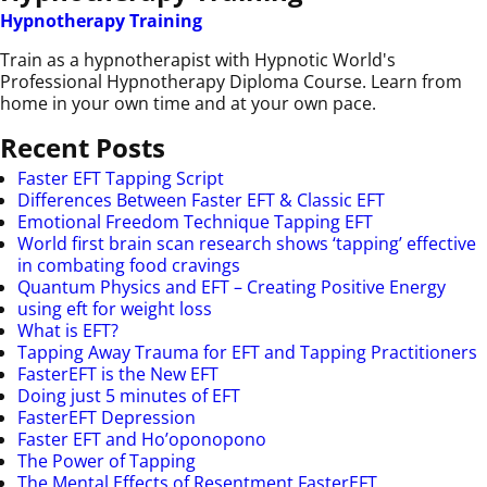
Hypnotherapy Training
Train as a hypnotherapist with Hypnotic World's
Professional Hypnotherapy Diploma Course. Learn from
home in your own time and at your own pace.
Recent Posts
Faster EFT Tapping Script
Differences Between Faster EFT & Classic EFT
Emotional Freedom Technique Tapping EFT
World first brain scan research shows ‘tapping’ effective
in combating food cravings
Quantum Physics and EFT – Creating Positive Energy
using eft for weight loss
What is EFT?
Tapping Away Trauma for EFT and Tapping Practitioners
FasterEFT is the New EFT
Doing just 5 minutes of EFT
FasterEFT Depression
Faster EFT and Ho’oponopono
The Power of Tapping
The Mental Effects of Resentment FasterEFT