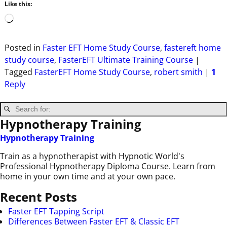
Like this:
Posted in
Faster EFT Home Study Course
,
fastereft home
study course
,
FasterEFT Ultimate Training Course
|
Tagged
FasterEFT Home Study Course
,
robert smith
|
1
Reply
Hypnotherapy Training
Hypnotherapy Training
Train as a hypnotherapist with Hypnotic World's
Professional Hypnotherapy Diploma Course. Learn from
home in your own time and at your own pace.
Recent Posts
Faster EFT Tapping Script
Differences Between Faster EFT & Classic EFT