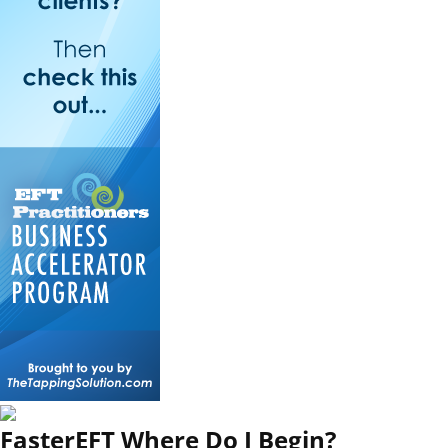
FasterEFT Where Do I Begin?