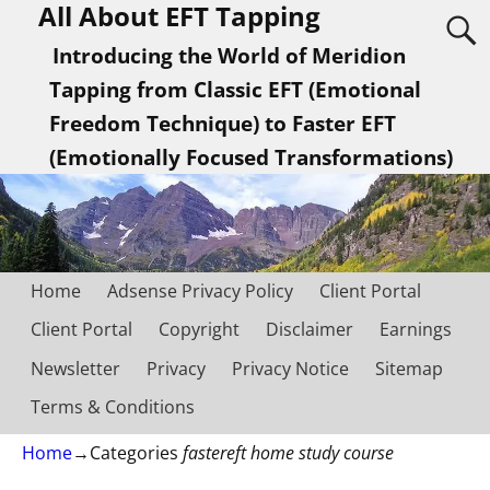
All About EFT Tapping
Introducing the World of Meridion
Tapping from Classic EFT (Emotional
Freedom Technique) to Faster EFT
(Emotionally Focused Transformations)
Home
Adsense Privacy Policy
Client Portal
Client Portal
Copyright
Disclaimer
Earnings
Newsletter
Privacy
Privacy Notice
Sitemap
Terms & Conditions
Home
→Categories
fastereft home study course