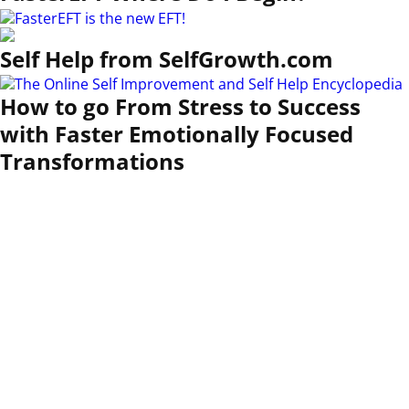
Self Help from SelfGrowth.com
How to go From Stress to Success
with Faster Emotionally Focused
Transformations