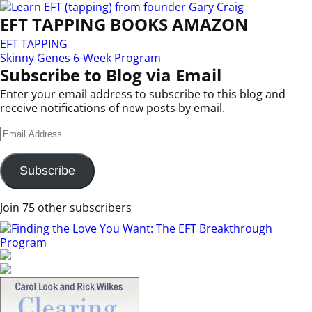
EFT TAPPING BOOKS AMAZON
EFT TAPPING
Skinny Genes 6-Week Program
Subscribe to Blog via Email
Enter your email address to subscribe to this blog and
receive notifications of new posts by email.
Subscribe
Join 75 other subscribers