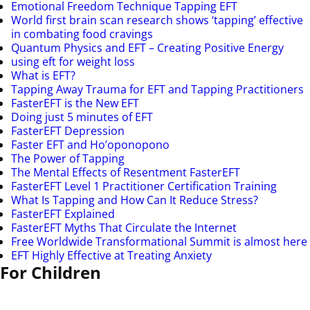
Emotional Freedom Technique Tapping EFT
World first brain scan research shows ‘tapping’ effective
in combating food cravings
Quantum Physics and EFT – Creating Positive Energy
using eft for weight loss
What is EFT?
Tapping Away Trauma for EFT and Tapping Practitioners
FasterEFT is the New EFT
Doing just 5 minutes of EFT
FasterEFT Depression
Faster EFT and Ho’oponopono
The Power of Tapping
The Mental Effects of Resentment FasterEFT
FasterEFT Level 1 Practitioner Certification Training
What Is Tapping and How Can It Reduce Stress?
FasterEFT Explained
FasterEFT Myths That Circulate the Internet
Free Worldwide Transformational Summit is almost here
EFT Highly Effective at Treating Anxiety
For Children