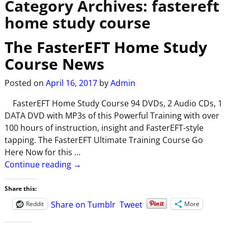
Category Archives:
fastereft
home study course
The FasterEFT Home Study
Course News
Posted on
April 16, 2017
by
Admin
FasterEFT Home Study Course 94 DVDs, 2 Audio CDs, 1
DATA DVD with MP3s of this Powerful Training with over
100 hours of instruction, insight and FasterEFT-style
tapping. The FasterEFT Ultimate Training Course Go
Here Now for this
…
Continue reading →
Share this:
Share on Tumblr
Tweet
Reddit
More