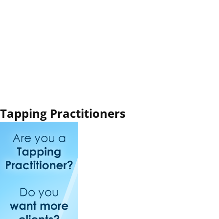
Tapping Practitioners