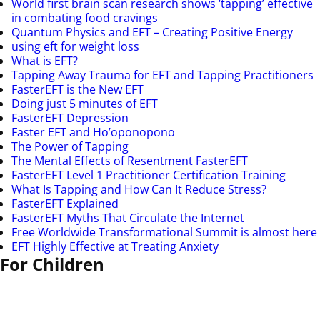
World first brain scan research shows ‘tapping’ effective
in combating food cravings
Quantum Physics and EFT – Creating Positive Energy
using eft for weight loss
What is EFT?
Tapping Away Trauma for EFT and Tapping Practitioners
FasterEFT is the New EFT
Doing just 5 minutes of EFT
FasterEFT Depression
Faster EFT and Ho’oponopono
The Power of Tapping
The Mental Effects of Resentment FasterEFT
FasterEFT Level 1 Practitioner Certification Training
What Is Tapping and How Can It Reduce Stress?
FasterEFT Explained
FasterEFT Myths That Circulate the Internet
Free Worldwide Transformational Summit is almost here
EFT Highly Effective at Treating Anxiety
For Children