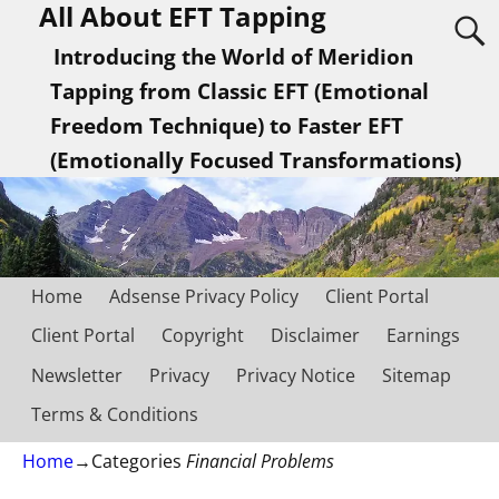
All About EFT Tapping
Introducing the World of Meridion
Tapping from Classic EFT (Emotional
Freedom Technique) to Faster EFT
(Emotionally Focused Transformations)
Home
Adsense Privacy Policy
Client Portal
Client Portal
Copyright
Disclaimer
Earnings
Newsletter
Privacy
Privacy Notice
Sitemap
Terms & Conditions
Home
→Categories
Financial Problems