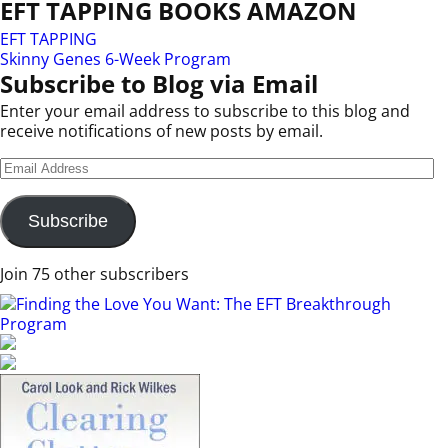
EFT TAPPING BOOKS AMAZON
EFT TAPPING
Skinny Genes 6-Week Program
Subscribe to Blog via Email
Enter your email address to subscribe to this blog and
receive notifications of new posts by email.
Subscribe
Join 75 other subscribers