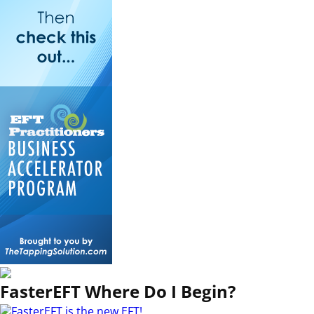
FasterEFT Where Do I Begin?