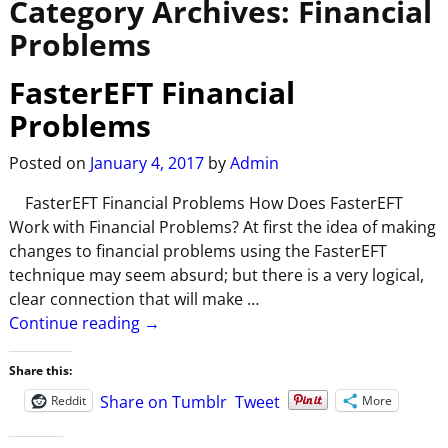
Category Archives:
Financial
Problems
FasterEFT Financial
Problems
Posted on
January 4, 2017
by
Admin
FasterEFT Financial Problems How Does FasterEFT
Work with Financial Problems? At first the idea of making
changes to financial problems using the FasterEFT
technique may seem absurd; but there is a very logical,
clear connection that will make
…
Continue reading →
Share this:
Share on Tumblr
Tweet
Reddit
More