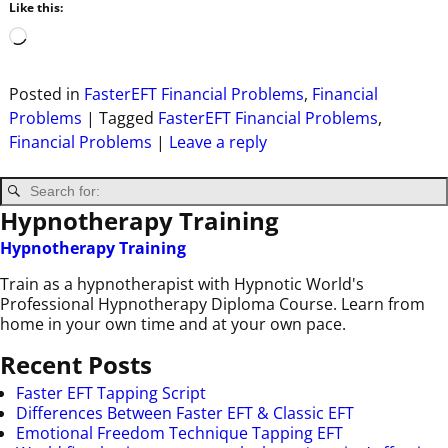
Like this:
Posted in
FasterEFT Financial Problems
,
Financial
Problems
|
Tagged
FasterEFT Financial Problems
,
Financial Problems
|
Leave a reply
Hypnotherapy Training
Hypnotherapy Training
Train as a hypnotherapist with Hypnotic World's
Professional Hypnotherapy Diploma Course. Learn from
home in your own time and at your own pace.
Recent Posts
Faster EFT Tapping Script
Differences Between Faster EFT & Classic EFT
Emotional Freedom Technique Tapping EFT