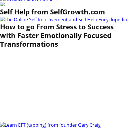
Self Help from SelfGrowth.com
How to go From Stress to Success
with Faster Emotionally Focused
Transformations