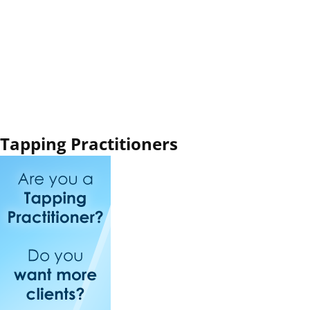
Tapping Practitioners