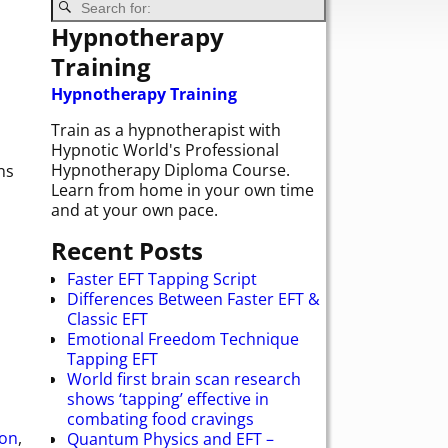
Hypnotherapy
Training
Hypnotherapy Training
Train as a hypnotherapist with
Hypnotic World's Professional
Hypnotherapy Diploma Course.
ns
Learn from home in your own time
and at your own pace.
Recent Posts
Faster EFT Tapping Script
Differences Between Faster EFT &
Classic EFT
Emotional Freedom Technique
Tapping EFT
World first brain scan research
shows ‘tapping’ effective in
combating food cravings
ion
,
Quantum Physics and EFT –