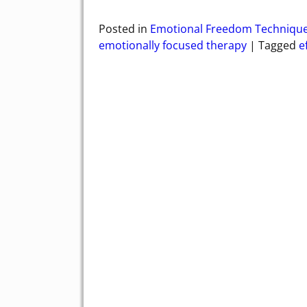
Posted in
Emotional Freedom Techniqu
emotionally focused therapy
|
Tagged
e