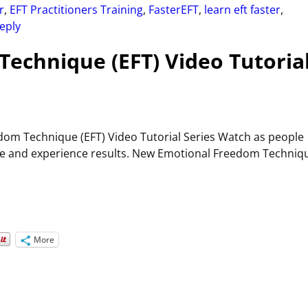
r
,
EFT Practitioners Training
,
FasterEFT
,
learn eft faster
,
eply
echnique (EFT) Video Tutoria
om Technique (EFT) Video Tutorial Series Watch as people
 time and experience results. New Emotional Freedom Techniq
More