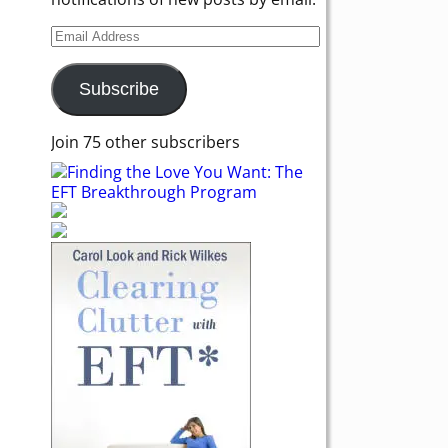
Subscribe
Join 75 other subscribers