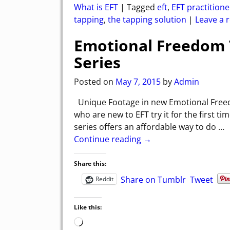
What is EFT
|
Tagged
eft
,
EFT practitione
tapping
,
the tapping solution
|
Leave a r
Emotional Freedom T
Series
Posted on
May 7, 2015
by
Admin
Unique Footage in new Emotional Freed
who are new to EFT try it for the first
series offers an affordable way to do
…
Continue reading →
Share this:
Share on Tumblr
Tweet
Reddit
Like this: