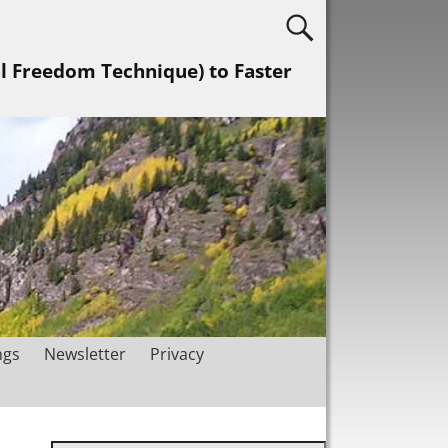
al Freedom Technique) to Faster
ngs
Newsletter
Privacy