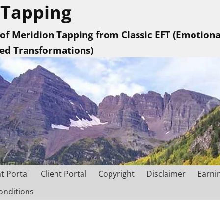
 Tapping
 of Meridion Tapping from Classic EFT (Emotion
sed Transformations)
nt Portal
Client Portal
Copyright
Disclaimer
Earni
onditions