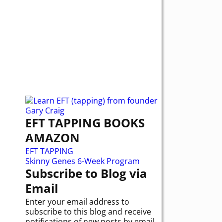
EFT TAPPING BOOKS
AMAZON
EFT TAPPING
Skinny Genes 6-Week Program
Subscribe to Blog via
Email
Enter your email address to
subscribe to this blog and receive
notifications of new posts by email.