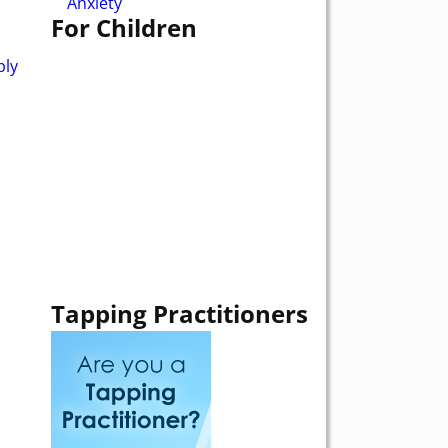
Anxiety
For Children
ply
Tapping Practitioners