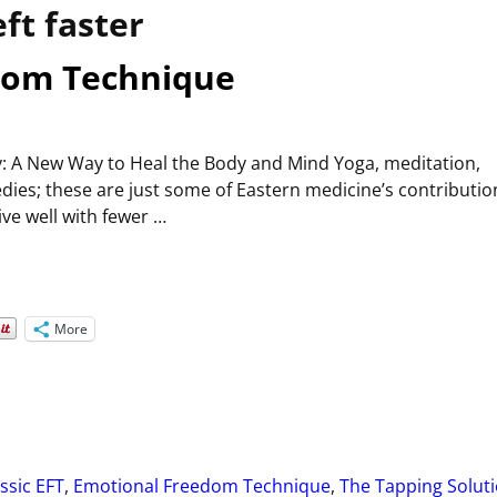
eft faster
dom Technique
: A New Way to Heal the Body and Mind Yoga, meditation,
ies; these are just some of Eastern medicine’s contributio
ive well with fewer
…
More
ssic EFT
,
Emotional Freedom Technique
,
The Tapping Solut