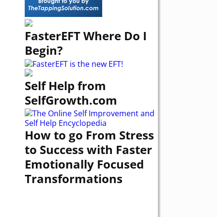
FasterEFT Where Do I
Begin?
Self Help from
SelfGrowth.com
How to go From Stress
to Success with Faster
Emotionally Focused
Transformations