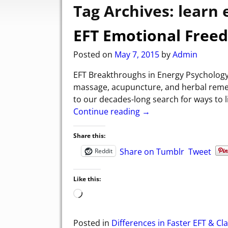
Tag Archives:
learn 
EFT Emotional Free
Posted on
May 7, 2015
by
Admin
EFT Breakthroughs in Energy Psychology
massage, acupuncture, and herbal remed
to our decades-long search for ways to l
Continue reading →
Share this:
Share on Tumblr
Tweet
Reddit
Like this:
Posted in
Differences in Faster EFT & Cla