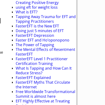
Creating Positive Energy
using eft for weight loss
What is EFT?
Tapping Away Trauma for EFT and
l
Tapping Practitioners
FasterEFT is the New EFT
Doing just 5 minutes of EFT
FasterEFT Depression
Faster EFT and Ho’oponopono
The Power of Tapping
The Mental Effects of Resentment
ue
FasterEFT
FasterEFT Level 1 Practitioner
Certification Training
What Is Tapping and How Can It
Reduce Stress?
FasterEFT Explained
FasterEFT Myths That Circulate
the Internet
Free Worldwide Transformational
Summit is almost here
EFT Highly Effective at Treating