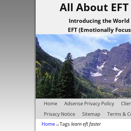
All About EFT
Introducing the World
EFT (Emotionally Focu
Home
Adsense Privacy Policy
Clie
Privacy Notice
Sitemap
Terms & C
Home
→Tags
learn eft faster