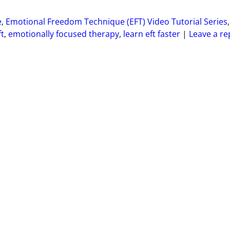
e
,
Emotional Freedom Technique (EFT) Video Tutorial Series
,
ft
,
emotionally focused therapy
,
learn eft faster
|
Leave a re